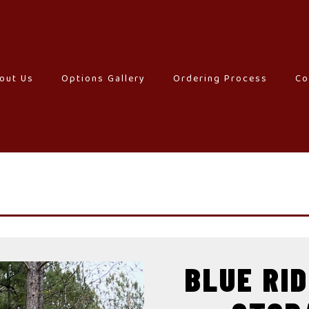
out Us
–
Options Gallery
–
Ordering Process
–
Co
BLUE RI