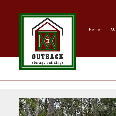
Home
–
Ab