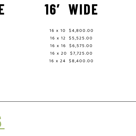
E
16′ WIDE
16 x 10 $4,800.00
16 x 12 $5,525.00
16 x 16 $6,575.00
0
16 x 20 $7,725.00
0
16 x 24 $8,400.00
0
0