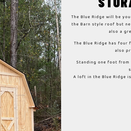
STOR
The Blue Ridge will be you
the Barn style roof but ne
also a gr
The Blue Ridge has four 
also p
Standing one foot from t
A loft in the Blue Ridge 