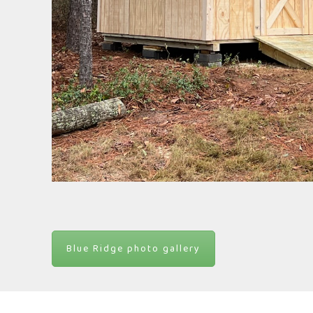
Blue Ridge photo gallery