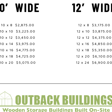
10′ WIDE
12′ WID
10 x 8 $2,875.00
12 x 8 $3,175.00
10 x 10 $3,225.00
12 x 10 $3,875.00
10 x 12 $3,450.00
12 x 12 $4,375.00
10 x 14 $3,975.00
12 x 16 $4,850.0
10 x 16 $4,775.00
12 x 18 $5,350.0
10 x 18 $4,725.00
12 x 20 $6,100.0
10 x 20 $5,075.00
12 x 24 $6,900.0