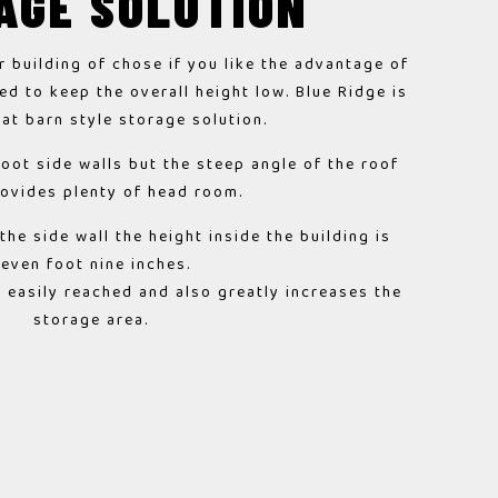
AGE SOLUTION
r building of chose if you like the advantage of
ed to keep the overall height low. Blue Ridge is
eat barn style storage solution.
foot side walls but the steep angle of the roof
rovides plenty of head room.
he side wall the height inside the building is
seven foot nine inches.
is easily reached and also greatly increases the
storage area.