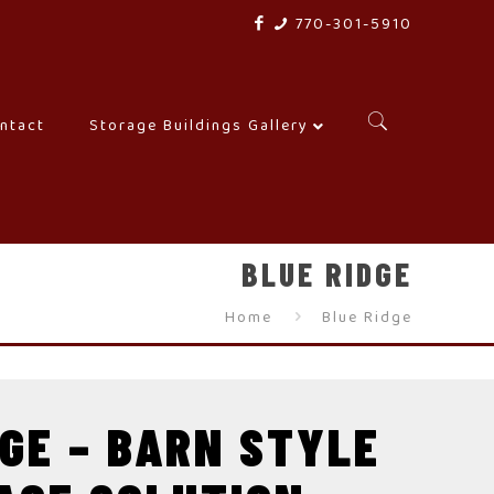
770-301-5910
ntact
–
Storage Buildings Gallery
–
BLUE RIDGE
Home
Blue Ridge
DGE – BARN STYLE