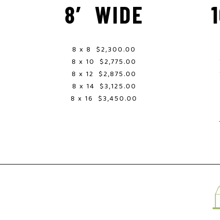
8′ WIDE
8 x 8 $2,300.00
8 x 10 $2,775.00
8 x 12 $2,875.00
8 x 14 $3,125.00
8 x 16 $3,450.00